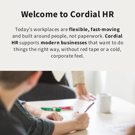
Welcome to Cordial HR
Today’s workplaces are
flexible, fast-moving
and built around people, not paperwork.
Cordial
HR
supports
modern businesses
that want to do
things the right way, without red tape or a cold,
corporate feel.