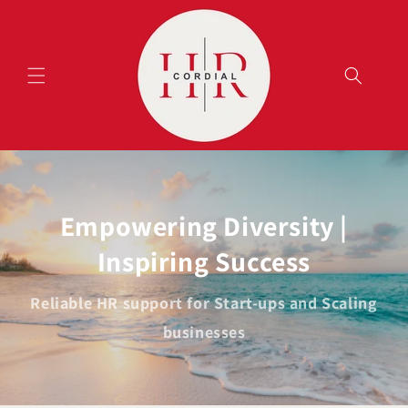
Skip to
content
Empowering Diversity |
Inspiring Success
Reliable HR support for Start-ups and Scaling
businesses