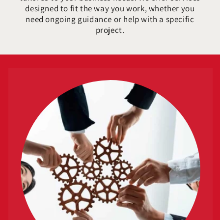
designed to fit the way you work, whether you
need ongoing guidance or help with a specific
project.