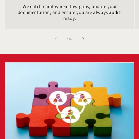
We catch employment law gaps, update your
documentation, and ensure you are always audit-
ready.
of
1
/
4