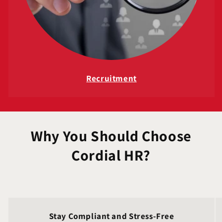
Recruitment
Why You Should Choose
Cordial HR?
Stay Compliant and Stress‑Free