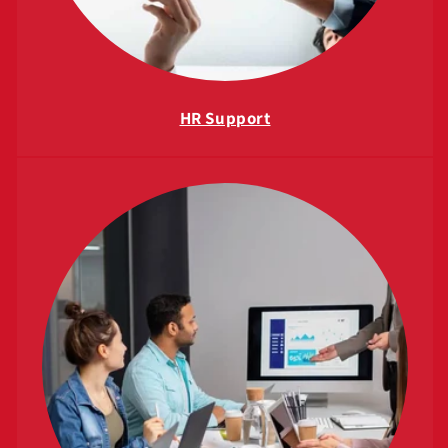
HR Support