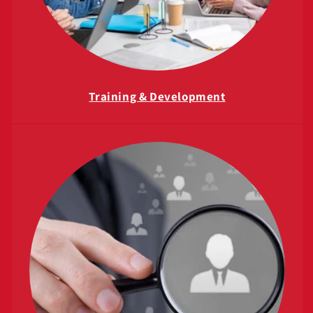
Training & Development