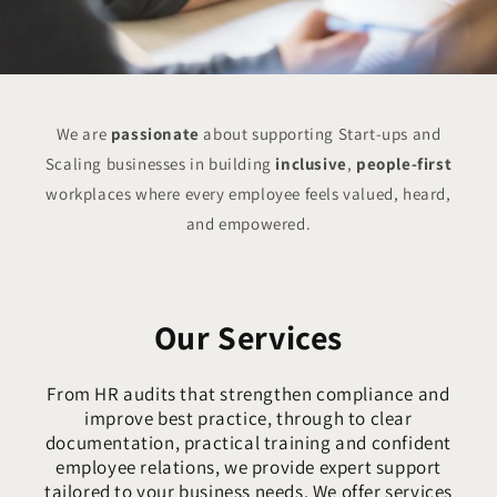
We are
passionate
about supporting Start-ups and
Scaling businesses in building
inclusive
,
people-first
workplaces where every employee feels valued, heard,
and empowered.
Our Services
From HR audits that strengthen compliance and
improve best practice, through to clear
documentation, practical training and confident
employee relations, we provide expert support
tailored to your business needs. We offer services