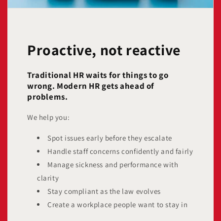
Proactive, not reactive
Traditional HR waits for things to go
wrong. Modern HR gets ahead of
problems.
We help you:
Spot issues early before they escalate
Handle staff concerns confidently and fairly
Manage sickness and performance with
clarity
Stay compliant as the law evolves
Create a workplace people want to stay in